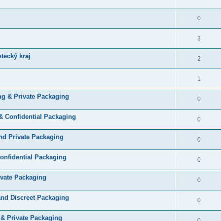
0
3
tecký kraj
2
1
ng & Private Packaging
0
& Confidential Packaging
0
and Private Packaging
0
Confidential Packaging
0
ivate Packaging
0
and Discreet Packaging
0
 & Private Packaging
0