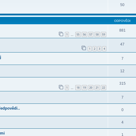
50
ODPOVĚDI
881
1
55
56
57
58
59
…
47
1
2
3
4
j
7
12
315
1
18
19
20
21
22
…
7
ředpovědi..
0
4
ami
1