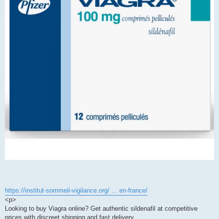
https://institut-sommeil-vigilance.org/ ... en-france/
<p>
Looking to buy Viagra online? Get authentic sildenafil at competitive
prices with discreet shipping and fast delivery.