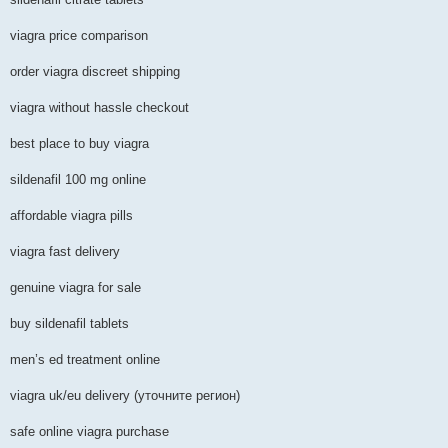
viagra price comparison
order viagra discreet shipping
viagra without hassle checkout
best place to buy viagra
sildenafil 100 mg online
affordable viagra pills
viagra fast delivery
genuine viagra for sale
buy sildenafil tablets
men’s ed treatment online
viagra uk/eu delivery (уточните регион)
safe online viagra purchase