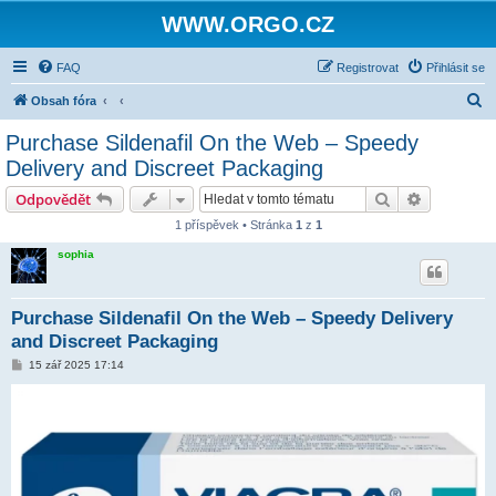
WWW.ORGO.CZ
FAQ
Registrovat
Přihlásit se
H
Obsah fóra
l
Purchase Sildenafil On the Web – Speedy
e
Delivery and Discreet Packaging
d
Hledat
Pokročilé 
Odpovědět
a
1 příspěvek • Stránka
1
z
1
t
sophia
Purchase Sildenafil On the Web – Speedy Delivery
and Discreet Packaging
P
15 zář 2025 17:14
ř
í
s
p
ě
v
e
k